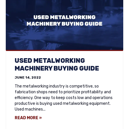
USED METALWORKING
MACHINERY BUYING GUIDE
JUNE 14, 2022
The metalworking industry is competitive, so
fabrication shops need to prioritize profitability and
efficiency. One way to keep costs low and operations
productive is buying used metalworking equipment.
Used machines...
READ MORE »