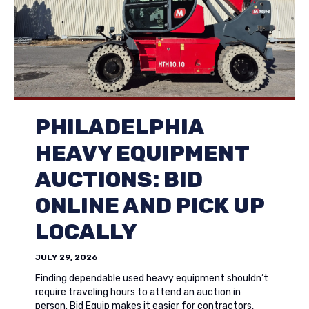
PHILADELPHIA
HEAVY EQUIPMENT
AUCTIONS: BID
ONLINE AND PICK UP
LOCALLY
JULY 29, 2026
Finding dependable used heavy equipment shouldn’t
require traveling hours to attend an auction in
person. Bid Equip makes it easier for contractors,