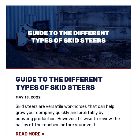
GUIDE TO THE DIFFERENT
TYPES OF SKID STEERS
MAY 13, 2022
Skid steers are versatile workhorses that can help
grow your company quickly and profitably by
boosting production. However, it’s wise to review the
basics of the machine before you invest...
READ MORE »