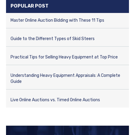
e
POPULAR POST
g
o
r
Master Online Auction Bidding with These 11 Tips
i
e
s
Guide to the Different Types of Skid Steers
Practical Tips for Selling Heavy Equipment at Top Price
Understanding Heavy Equipment Appraisals: A Complete
Guide
Live Online Auctions vs. Timed Online Auctions