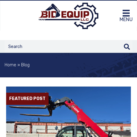
MENU
Home
»
Blog
FEATURED POST