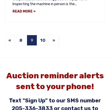
Inspecting the machine in person is the...
READ MORE »
«
8
9
10
»
Auction reminder alerts
sent to your phone!
Text "Sign Up" to our SMS number
205-336-3833 or contact us to