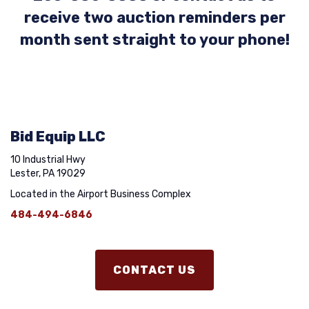
receive two auction reminders per
month sent straight to your phone!
Bid Equip LLC
10 Industrial Hwy
Lester, PA 19029
Located in the Airport Business Complex
484-494-6846
CONTACT US