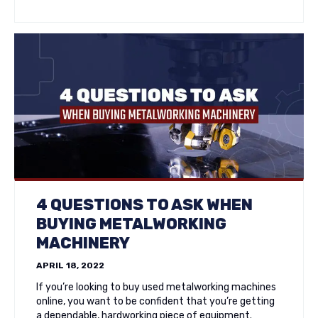
4 QUESTIONS TO ASK WHEN
BUYING METALWORKING
MACHINERY
APRIL 18, 2022
If you’re looking to buy used metalworking machines
online, you want to be confident that you’re getting
a dependable, hardworking piece of equipment.