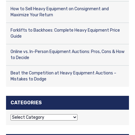
How to Sell Heavy Equipment on Consignment and
Maximize Your Return
Forklifts to Backhoes: Complete Heavy Equipment Price
Guide
Online vs. In-Person Equipment Auctions: Pros, Cons & How
to Decide
Beat the Competition at Heavy Equipment Auctions –
Mistakes to Dodge
CATEGORIES
C
a
t