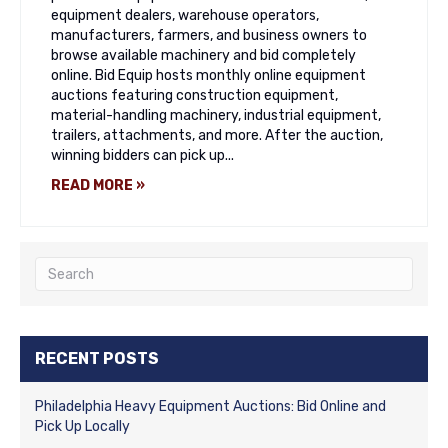
equipment dealers, warehouse operators,
manufacturers, farmers, and business owners to
browse available machinery and bid completely
online. Bid Equip hosts monthly online equipment
auctions featuring construction equipment,
material-handling machinery, industrial equipment,
trailers, attachments, and more. After the auction,
winning bidders can pick up...
READ MORE »
RECENT POSTS
Philadelphia Heavy Equipment Auctions: Bid Online and
Pick Up Locally