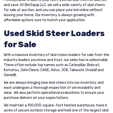
and save. At Bid Equip LLC, we sell a wide variety of skid steers
for sale at auction, and you can place your bid online without
leaving your home. Our inventory is always growing with
affordable options sure to match your application.
Used Skid Steer Loaders
for Sale
With a massive inventory of skid steers loaders for sale from the
industry leaders you know and trust, our selection is unbeatable.
These often include top names such as Caterpillar, Bobcat,
Komatsu, John Deere, CASE, Volvo, JCB, Takeuchi, Gradall and
Genie®.
We are always bringing new skid steers into our inventory, and
each undergoes a thorough inspection of serviceability and
wear. We also perform operational evaluations to ensure your
purchase delivers on your expectations.
We maintain a 100,000-square-foot heated warehouse, have 6
acres of secure outdoor storage and hold one of the largest skid