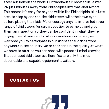
steer auctions in the world. Our warehouse is located in Lester,
PA, just minutes away from Philadelphia International Airport.
This means it’s easy for anyone within the Philadelphia tri-state
area to stop by and see the skid steers with their own eyes
before placing their bids. We encourage anyone interested in our
range of skid steers for sale at auction to come by and give
them an inspection so they can be confident in what they’re
buying. Even if you can’t visit our warehouse in person, we
welcome you to participate in our skid steer auctions from
anywhere in the country. We’re confident in the quality of what
we have to offer, so you can shop with peace of mind knowing
that our used skid steer auctions feature only the most
dependable and capable equipment available.
CONTACT US