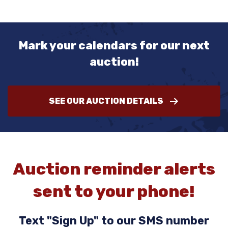
Mark your calendars for our next
auction!
SEE OUR AUCTION DETAILS
Auction reminder alerts
sent to your phone!
Text "Sign Up" to our SMS number