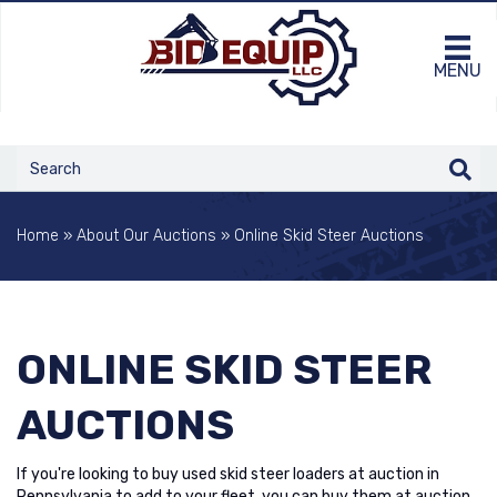
MENU
Home
»
About Our Auctions
»
Online Skid Steer Auctions
ONLINE SKID STEER
AUCTIONS
If you're looking to buy used skid steer loaders at auction in
Pennsylvania to add to your fleet, you can buy them at auction