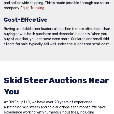
and nationwide shipping. This is made possible through our sister
company,
Equip Trucking
.
Cost-Effective
Buying used skid steer loaders at auction is more affordable than
buying new, in both purchase and depreciation costs. When you
buy at auction, you can save even more. Our large and small skid
steers for sale typically sell well under the suggested retail cost.
Skid Steer Auctions Near
You
At Bid Equip LLC, we have over 20 years of experience
auctioning skid steers and hold auctions each month. We have
experience working with numerous industries, including