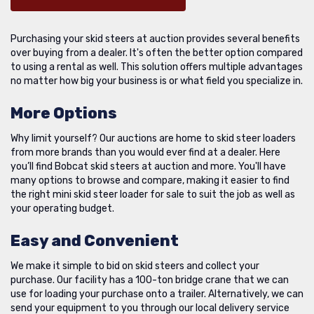
Purchasing your skid steers at auction provides several benefits
over buying from a dealer. It's often the better option compared
to using a rental as well. This solution offers multiple advantages
no matter how big your business is or what field you specialize in.
More Options
Why limit yourself? Our auctions are home to skid steer loaders
from more brands than you would ever find at a dealer. Here
you’ll find Bobcat skid steers at auction and more. You'll have
many options to browse and compare, making it easier to find
the right mini skid steer loader for sale to suit the job as well as
your operating budget.
Easy and Convenient
We make it simple to bid on skid steers and collect your
purchase. Our facility has a 100-ton bridge crane that we can
use for loading your purchase onto a trailer. Alternatively, we can
send your equipment to you through our local delivery service