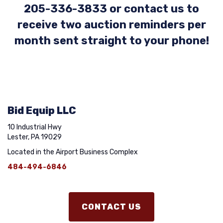
205-336-3833 or contact us to
receive two auction reminders per
month sent straight to your phone!
Bid Equip LLC
10 Industrial Hwy
Lester, PA 19029
Located in the Airport Business Complex
484-494-6846
CONTACT US