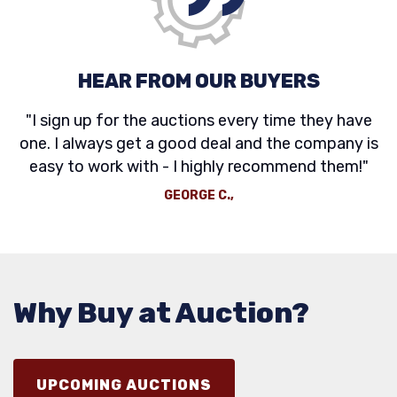
HEAR FROM OUR BUYERS
"I sign up for the auctions every time they have
one. I always get a good deal and the company is
easy to work with - I highly recommend them!"
GEORGE C.,
Why Buy at Auction?
UPCOMING AUCTIONS