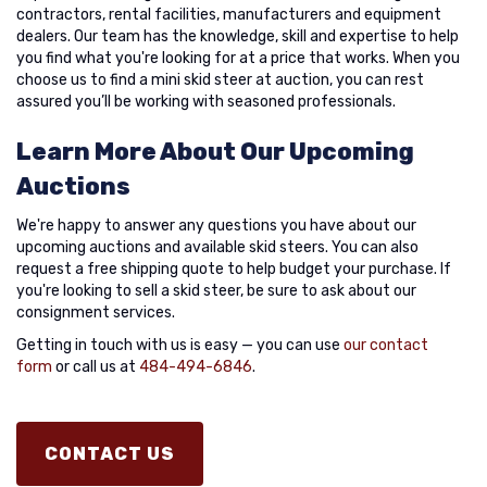
contractors, rental facilities, manufacturers and equipment
dealers. Our team has the knowledge, skill and expertise to help
you find what you're looking for at a price that works. When you
choose us to find a mini skid steer at auction, you can rest
assured you’ll be working with seasoned professionals.
Learn More About Our Upcoming
Auctions
We're happy to answer any questions you have about our
upcoming auctions and available skid steers. You can also
request a free shipping quote to help budget your purchase. If
you're looking to sell a skid steer, be sure to ask about our
consignment services.
Getting in touch with us is easy — you can use
our contact
form
or call us at
484-494-6846
.
CONTACT US