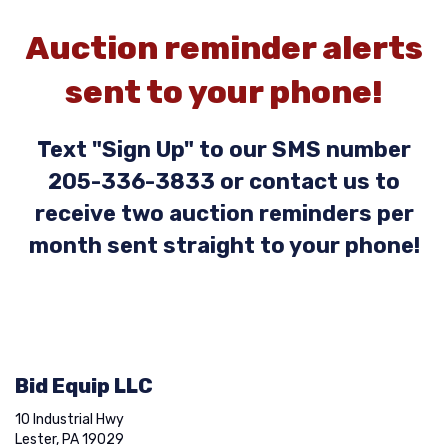
Auction reminder alerts
sent to your phone!
Text "Sign Up" to our SMS number
205-336-3833 or contact us to
receive two auction reminders per
month sent straight to your phone!
Bid Equip LLC
10 Industrial Hwy
Lester, PA 19029