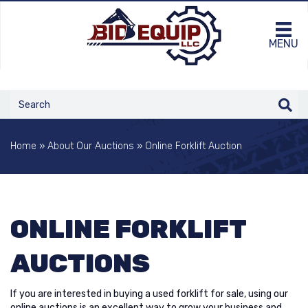
MENU
Home
»
About Our Auctions
»
Online Forklift Auction
ONLINE FORKLIFT
AUCTIONS
If you are interested in buying a used forklift for sale, using our
online auctions is an excellent way to grow your business and