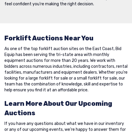
feel confident you're making the right decision.
Forklift Auctions Near You
As one of the top forklift auction sites on the East Coast, Bid
Equip has been serving the tri-state area with monthly
equipment auctions for more than 20 years. We work with
bidders across numerous industries, including contractors, rental
facilities, manufacturers and equipment dealers. Whether you’re
looking for a large forklift for sale or a small forklift for sale, our
team has the combination of knowledge, skill and expertise to
help ensure you find it at an affordable price.
Learn More About Our Upcoming
Auctions
If you have any questions about what we have in our inventory
or any of our upcoming events, we’re happy to answer them for