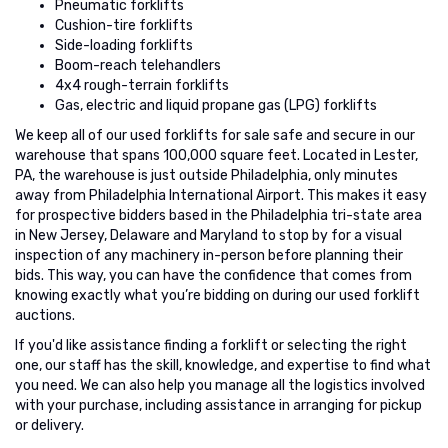
Pneumatic forklifts
Cushion-tire forklifts
Side-loading forklifts
Boom-reach telehandlers
4x4 rough-terrain forklifts
Gas, electric and liquid propane gas (LPG) forklifts
We keep all of our used forklifts for sale safe and secure in our
warehouse that spans 100,000 square feet. Located in Lester,
PA, the warehouse is just outside Philadelphia, only minutes
away from Philadelphia International Airport. This makes it easy
for prospective bidders based in the Philadelphia tri-state area
in New Jersey, Delaware and Maryland to stop by for a visual
inspection of any machinery in-person before planning their
bids. This way, you can have the confidence that comes from
knowing exactly what you’re bidding on during our used forklift
auctions.
If you'd like assistance finding a forklift or selecting the right
one, our staff has the skill, knowledge, and expertise to find what
you need. We can also help you manage all the logistics involved
with your purchase, including assistance in arranging for pickup
or delivery.