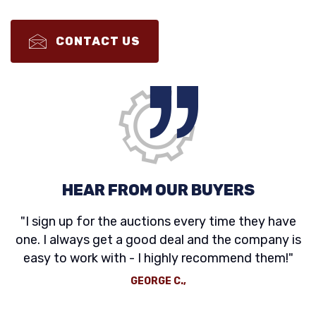
CONTACT US
HEAR FROM OUR BUYERS
"I sign up for the auctions every time they have
one. I always get a good deal and the company is
easy to work with - I highly recommend them!"
GEORGE C.,