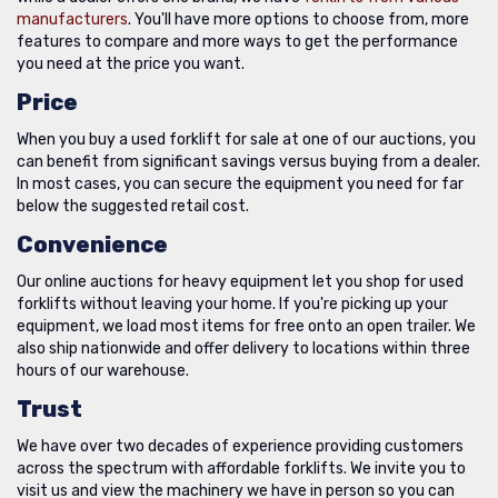
manufacturers
. You'll have more options to choose from, more
features to compare and more ways to get the performance
you need at the price you want.
Price
When you buy a used forklift for sale at one of our auctions, you
can benefit from significant savings versus buying from a dealer.
In most cases, you can secure the equipment you need for far
below the suggested retail cost.
Convenience
Our online auctions for heavy equipment let you shop for used
forklifts without leaving your home. If you're picking up your
equipment, we load most items for free onto an open trailer. We
also ship nationwide and offer delivery to locations within three
hours of our warehouse.
Trust
We have over two decades of experience providing customers
across the spectrum with affordable forklifts. We invite you to
visit us and view the machinery we have in person so you can