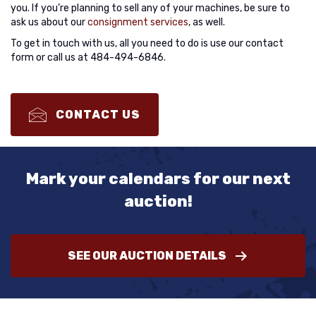
you. If you’re planning to sell any of your machines, be sure to
ask us about our
consignment services
, as well.
To get in touch with us, all you need to do is use our contact
form or call us at 484-494-6846.
CONTACT US
Mark your calendars for our next
auction!
SEE OUR AUCTION DETAILS