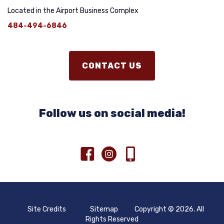
Located in the Airport Business Complex
484-494-6846
CONTACT US
Follow us on social media!
Site Credits
Sitemap
Copyright © 2026. All
Rights Reserved