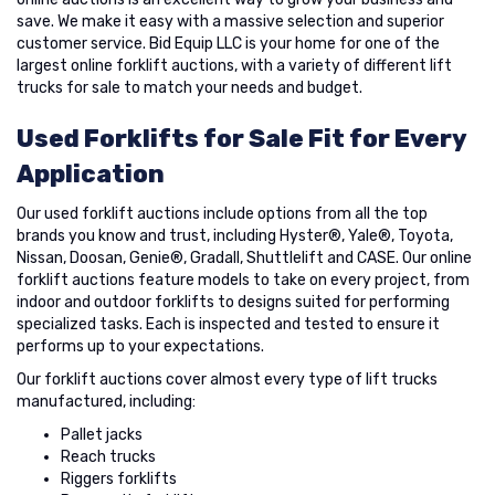
save. We make it easy with a massive selection and superior
customer service. Bid Equip LLC is your home for one of the
largest online forklift auctions, with a variety of different lift
trucks for sale to match your needs and budget.
Used Forklifts for Sale Fit for Every
Application
Our used forklift auctions include options from all the top
brands you know and trust, including Hyster®, Yale®, Toyota,
Nissan, Doosan, Genie®, Gradall, Shuttlelift and CASE. Our online
forklift auctions feature models to take on every project, from
indoor and outdoor forklifts to designs suited for performing
specialized tasks. Each is inspected and tested to ensure it
performs up to your expectations.
Our forklift auctions cover almost every type of lift trucks
manufactured, including:
Pallet jacks
Reach trucks
Riggers forklifts