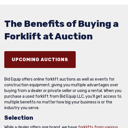
The Benefits of Buying a
Forklift at Auction
UPCOMING AUCTIONS
Bid Equip offers online forklift auctions as well as events for
construction equipment, giving you multiple advantages over
buying from a dealer or private seller or using a rental. When you
purchase a used forklift from Bid Equip LLC, you'll get access to
multiple benefits no matter how big your business is or the
industry you serve.
Selection
While a dealer offers one brand, we have
forklifts from various