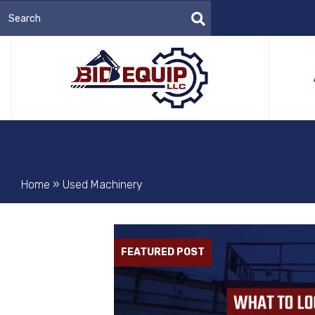
Home
»
Used Machinery
FEATURED POST