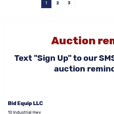
1
2
3
Auction rem
Text "Sign Up" to our S
auction remind
Bid Equip LLC
10 Industrial Hwy