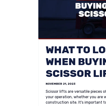
WHAT TO L
WHEN BUYI
SCISSOR LI
NOVEMBER 21, 2023
Scissor lifts are versatile piece
your operation, whether you are w
construction site. It's important t