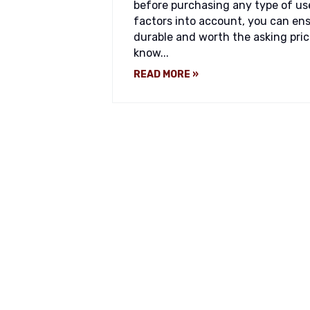
before purchasing any type of us
factors into account, you can ens
durable and worth the asking pric
know...
READ MORE »