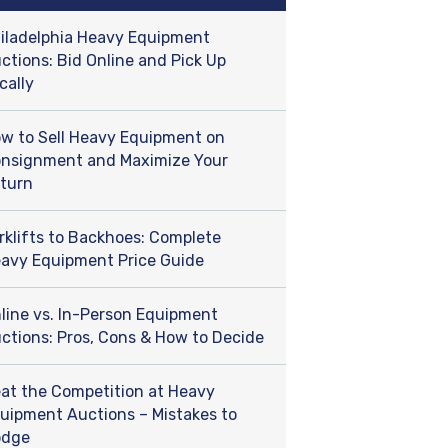
iladelphia Heavy Equipment
ctions: Bid Online and Pick Up
cally
w to Sell Heavy Equipment on
nsignment and Maximize Your
turn
rklifts to Backhoes: Complete
avy Equipment Price Guide
line vs. In-Person Equipment
ctions: Pros, Cons & How to Decide
at the Competition at Heavy
uipment Auctions – Mistakes to
odge