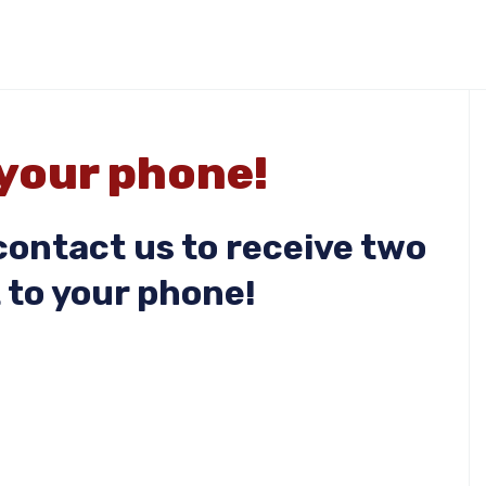
 your phone!
ontact us to receive two
 to your phone!