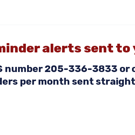
inder alerts sent to
MS number 205-336-3833 or c
ers per month sent straight