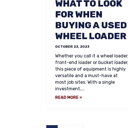
WHAT TO LOOK
FOR WHEN
BUYING A USED
WHEEL LOADER
OCTOBER 23, 2023
Whether you call it a wheel loader
front-end loader or bucket loader
this piece of equipment is highly
versatile and a must-have at
most job sites. With a single
investment,...
READ MORE »