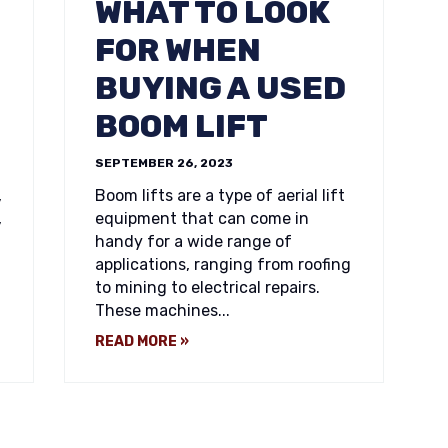
WHAT TO LOOK
FOR WHEN
BUYING A USED
BOOM LIFT
SEPTEMBER 26, 2023
,
Boom lifts are a type of aerial lift
,
equipment that can come in
handy for a wide range of
applications, ranging from roofing
to mining to electrical repairs.
These machines...
READ MORE »