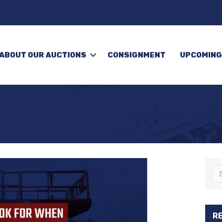
ABOUT OUR AUCTIONS
CONSIGNMENT
UPCOMING
R