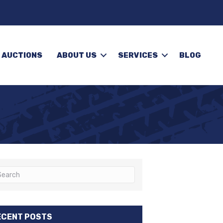
 AUCTIONS
ABOUT US
SERVICES
BLOG
ECENT POSTS