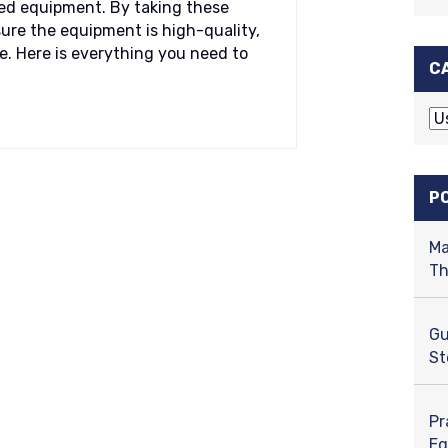
ed equipment. By taking these
ure the equipment is high-quality,
e. Here is everything you need to
C
C
a
t
e
P
g
o
Ma
r
Th
i
e
s
Gu
St
Pr
Eq