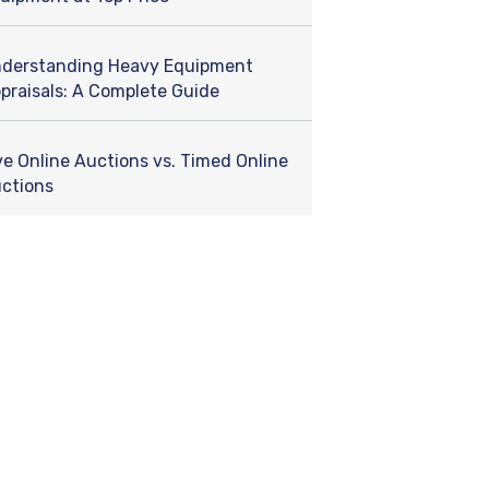
derstanding Heavy Equipment
praisals: A Complete Guide
ve Online Auctions vs. Timed Online
ctions