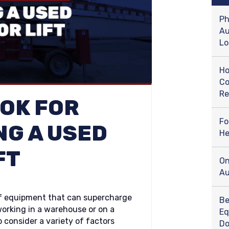
Ph
Au
Lo
Ho
Co
Re
OOK FOR
Fo
NG A USED
He
FT
On
Au
s of equipment that can supercharge
Be
orking in a warehouse or on a
Eq
o consider a variety of factors
D