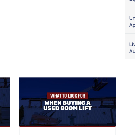
Un
Ap
Li
Au