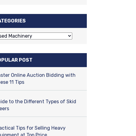
ATEGORIES
OPULAR POST
ster Online Auction Bidding with
ese 11 Tips
ide to the Different Types of Skid
eers
actical Tips for Selling Heavy
uipment at Top Price