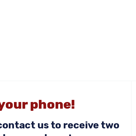
 your phone!
ontact us to receive two