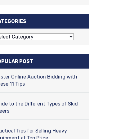
ATEGORIES
OPULAR POST
ster Online Auction Bidding with
ese 11 Tips
ide to the Different Types of Skid
eers
actical Tips for Selling Heavy
uipment at Top Price