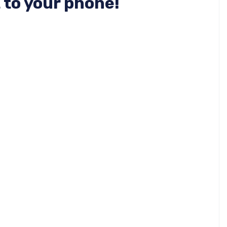
 to your phone!