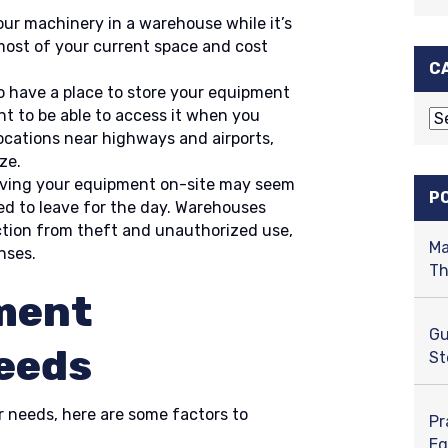
your machinery in a warehouse while it’s
 most of your current space and cost
C
o have a place to store your equipment
nt to be able to access it when you
C
ocations near highways and airports,
a
ze.
t
ving your equipment on-site may seem
e
P
eed to leave for the day. Warehouses
g
tion from theft and unauthorized use,
o
Ma
nses.
r
Th
i
ment
e
s
Gu
eeds
St
r needs, here are some factors to
Pr
Eq