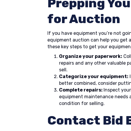
Prepping You
for Auction
If you have equipment you’re not going
equipment auction can help you get a
these key steps to get your equipment
Organize your paperwork:
Col
repairs and any other valuable p
sell.
Categorize your equipment:
I
better combined, consider puttin
Complete repairs:
Inspect your
equipment maintenance needs an
condition for selling.
Contact Bid E