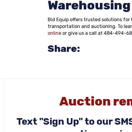
Warehousing
Bid Equip offers trusted solutions f
transportation and auctioning. To lea
online
or give us a call at 484-494-6
Share:
Auction rem
Text "Sign Up" to our S