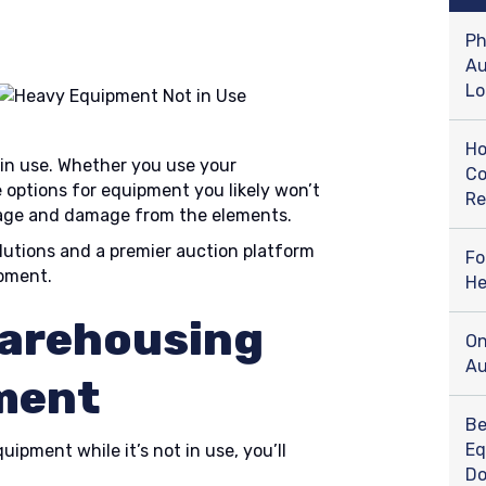
Ph
Au
Lo
Ho
 in use. Whether you use your
Co
 options for equipment you likely won’t
Re
kage and damage from the elements.
lutions and a premier auction platform
Fo
ipment.
He
Warehousing
On
Au
ment
Be
Eq
ipment while it’s not in use, you’ll
D