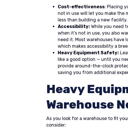
Cost-effectiveness
: Placing 
not in use will let you make the
less than building a new facility.
Accessibility:
While you need t
when it’s not in use, you also wa
need it. Most warehouses have l
which makes accessibility a bree
Heavy Equipment Safety:
Lea
like a good option — until you n
provide around-the-clock protec
saving you from additional expe
Heavy Equip
Warehouse N
As you look for a warehouse to fit you
consider: