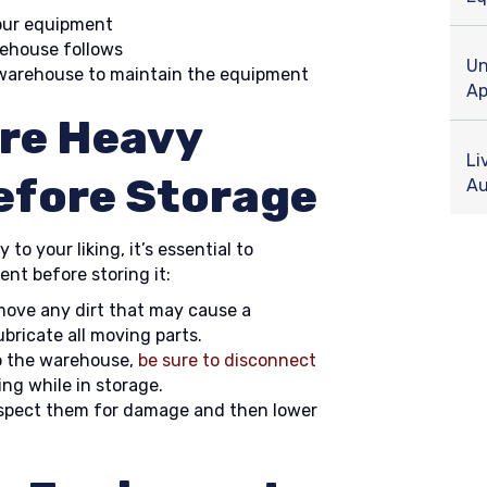
our equipment
rehouse follows
Un
 warehouse to maintain the equipment
Ap
re Heavy
Li
efore Storage
Au
to your liking, it’s essential to
t before storing it:
emove any dirt that may cause a
bricate all moving parts.
o the warehouse,
be sure to disconnect
ing while in storage.
nspect them for damage and then lower