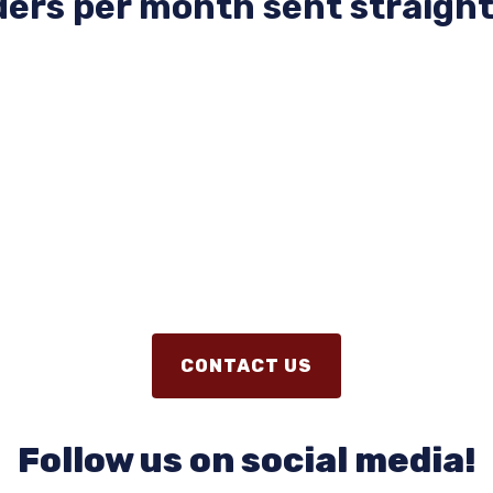
ers per month sent straight
CONTACT US
Follow us on social media!