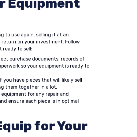
r Equipment
 to use again, selling it at an
 return on your investment. Follow
 ready to sell:
lect purchase documents, records of
aperwork so your equipment is ready to
f you have pieces that will likely sell
g them together in a lot.
 equipment for any repair and
d ensure each piece is in optimal
quip for Your