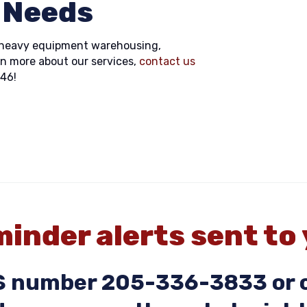
 Needs
or heavy equipment warehousing,
rn more about our services,
contact us
846!
inder alerts sent to
MS number 205-336-3833 or c