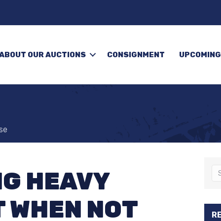
ABOUT OUR AUCTIONS
CONSIGNMENT
UPCOMING
se
G HEAVY
 WHEN NOT
R