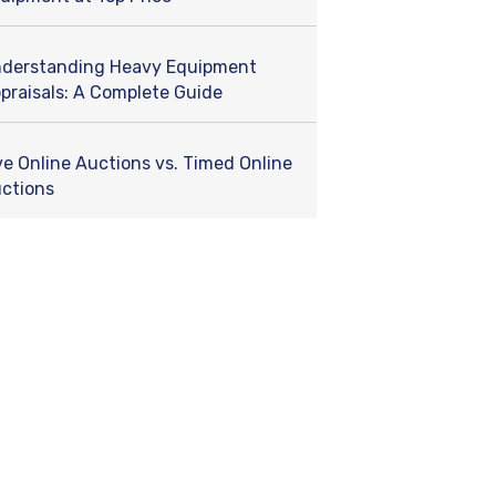
derstanding Heavy Equipment
praisals: A Complete Guide
ve Online Auctions vs. Timed Online
ctions