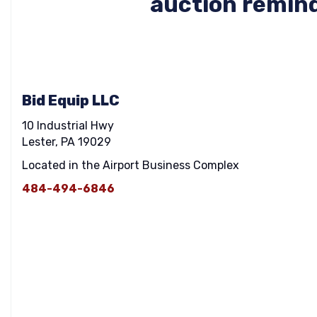
auction remind
Bid Equip LLC
10 Industrial Hwy
Lester, PA 19029
Located in the Airport Business Complex
484-494-6846