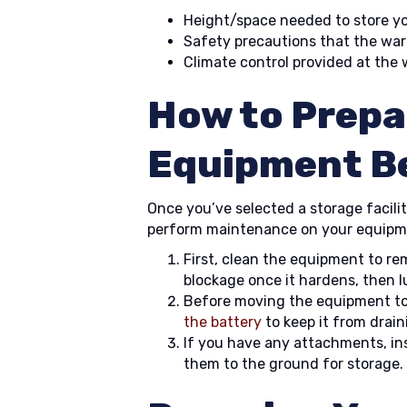
Height/space needed to store y
Safety precautions that the wa
Climate control provided at the
How to Prepa
Equipment B
Once you’ve selected a storage facility 
perform maintenance on your equipmen
First, clean the equipment to r
blockage once it hardens, then lu
Before moving the equipment t
the battery
to keep it from drain
If you have any attachments, i
them to the ground for storage.