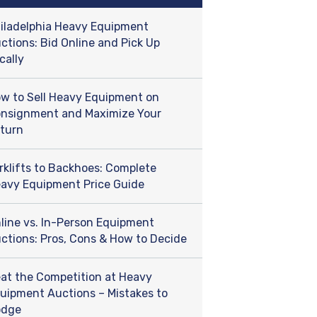
iladelphia Heavy Equipment
ctions: Bid Online and Pick Up
cally
w to Sell Heavy Equipment on
nsignment and Maximize Your
turn
rklifts to Backhoes: Complete
avy Equipment Price Guide
line vs. In-Person Equipment
ctions: Pros, Cons & How to Decide
at the Competition at Heavy
uipment Auctions – Mistakes to
odge