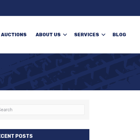
 AUCTIONS
ABOUT US
SERVICES
BLOG
ECENT POSTS