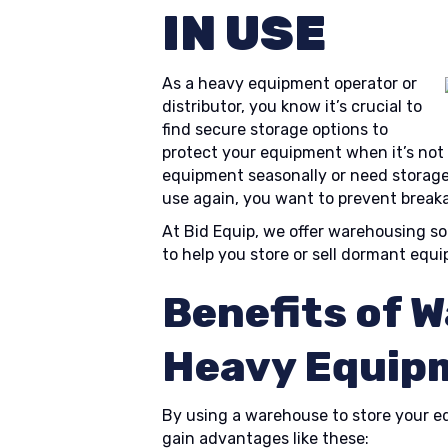
IN USE
As a heavy equipment operator or
distributor, you know it’s crucial to
find secure storage options to
protect your equipment when it’s not
equipment seasonally or need storage
use again, you want to prevent brea
At Bid Equip, we offer warehousing so
to help you store or sell dormant equ
Benefits of 
Heavy Equip
By using a warehouse to store your equ
gain advantages like these: