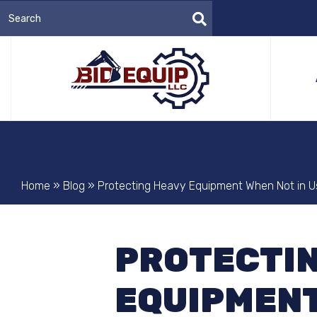
Home
»
Blog
»
Protecting Heavy Equipment When Not in U
PROTECTIN
EQUIPMENT