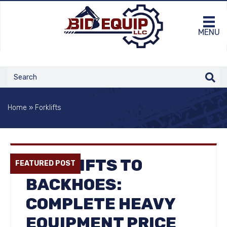
MENU
Home
»
Forklifts
FORKLIFTS TO
FEATURED POST
BACKHOES:
COMPLETE HEAVY
EQUIPMENT PRICE