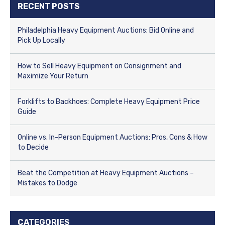
RECENT POSTS
Philadelphia Heavy Equipment Auctions: Bid Online and
Pick Up Locally
How to Sell Heavy Equipment on Consignment and
Maximize Your Return
Forklifts to Backhoes: Complete Heavy Equipment Price
Guide
Online vs. In-Person Equipment Auctions: Pros, Cons & How
to Decide
Beat the Competition at Heavy Equipment Auctions –
Mistakes to Dodge
CATEGORIES