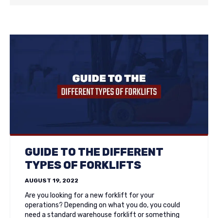
GUIDE TO THE DIFFERENT
TYPES OF FORKLIFTS
AUGUST 19, 2022
Are you looking for a new forklift for your
operations? Depending on what you do, you could
need a standard warehouse forklift or something