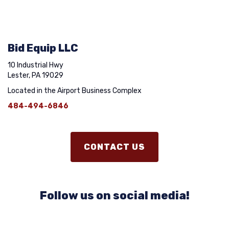
Bid Equip LLC
10 Industrial Hwy
Lester, PA 19029
Located in the Airport Business Complex
484-494-6846
CONTACT US
Follow us on social media!