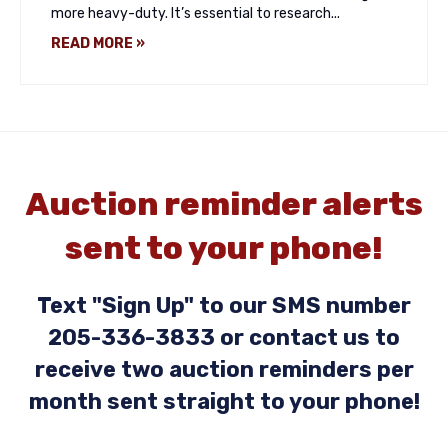
more heavy-duty. It’s essential to research...
READ MORE »
Auction reminder alerts
sent to your phone!
Text "Sign Up" to our SMS number
205-336-3833 or contact us to
receive two auction reminders per
month sent straight to your phone!