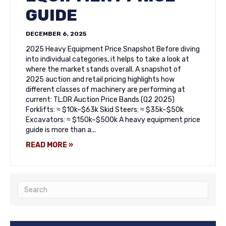
GUIDE
DECEMBER 6, 2025
2025 Heavy Equipment Price Snapshot Before diving
into individual categories, it helps to take a look at
where the market stands overall. A snapshot of
2025 auction and retail pricing highlights how
different classes of machinery are performing at
current: TL;DR Auction Price Bands (Q2 2025)
Forklifts: ≈ $10k–$63k Skid Steers: ≈ $35k–$50k
Excavators: ≈ $150k–$500k A heavy equipment price
guide is more than a...
READ MORE »