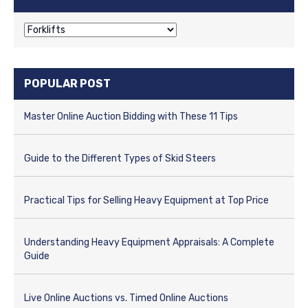
C
a
t
e
POPULAR POST
g
o
r
Master Online Auction Bidding with These 11 Tips
i
e
s
Guide to the Different Types of Skid Steers
Practical Tips for Selling Heavy Equipment at Top Price
Understanding Heavy Equipment Appraisals: A Complete
Guide
Live Online Auctions vs. Timed Online Auctions